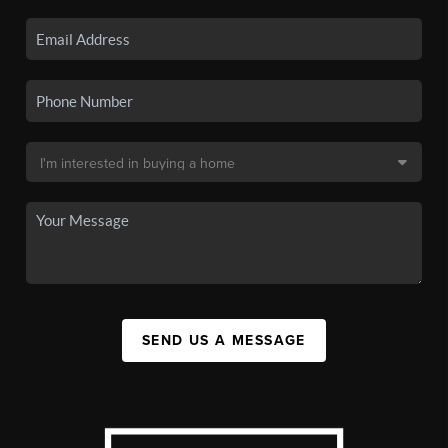
SEND US A MESSAGE