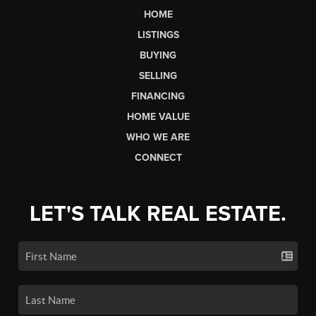
HOME
LISTINGS
BUYING
SELLING
FINANCING
HOME VALUE
WHO WE ARE
CONNECT
LET'S TALK REAL ESTATE.