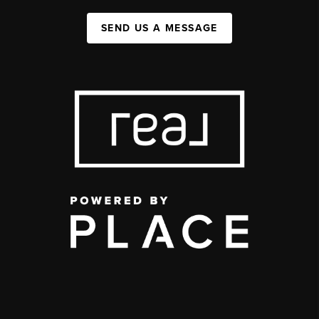
SEND US A MESSAGE