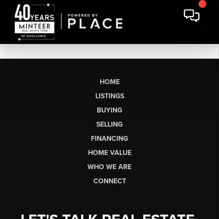
HOME
LISTINGS
BUYING
SELLING
FINANCING
HOME VALUE
WHO WE ARE
CONNECT