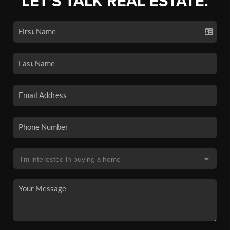
LET'S TALK REAL ESTATE.