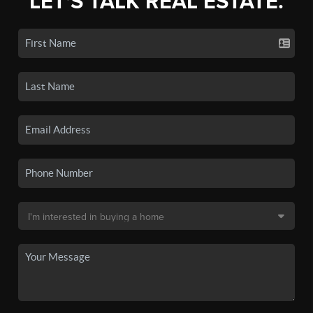
LET'S TALK REAL ESTATE.