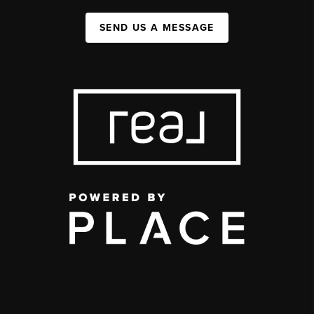
SEND US A MESSAGE