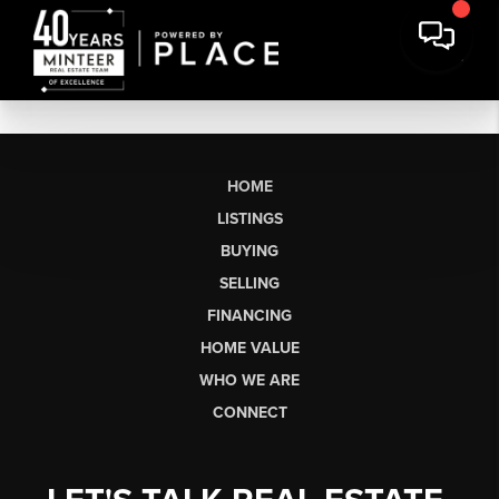
HOME
LISTINGS
BUYING
SELLING
FINANCING
HOME VALUE
WHO WE ARE
CONNECT