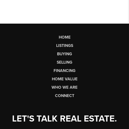
HOME
LISTINGS
BUYING
SELLING
FINANCING
HOME VALUE
WHO WE ARE
CONNECT
LET'S TALK REAL ESTATE.