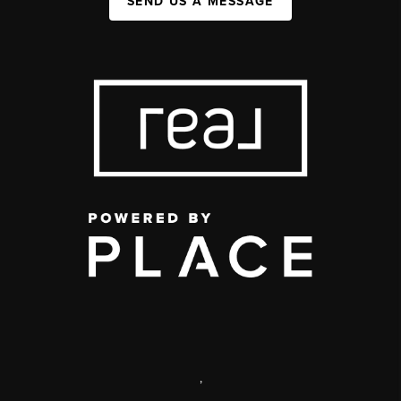
SEND US A MESSAGE
,