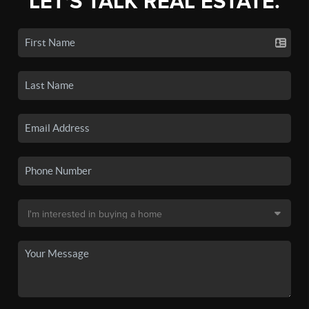
LET'S TALK REAL ESTATE.