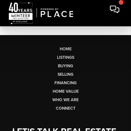
HOME
LISTINGS
BUYING
SELLING
FINANCING
HOME VALUE
WHO WE ARE
CONNECT