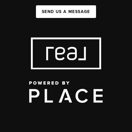
SEND US A MESSAGE