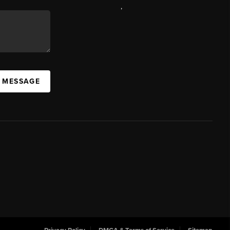
,
A MESSAGE