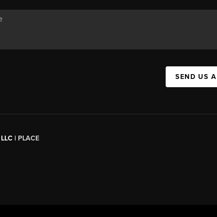
SEND US 
 LLC |
PLACE