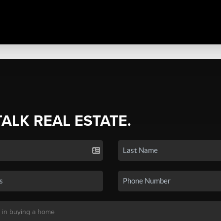
TALK REAL ESTATE.