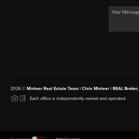
2026
©
Minteer Real Estate Team | Chris Minteer | REAL Broker,
Each office is independently owned and operated.