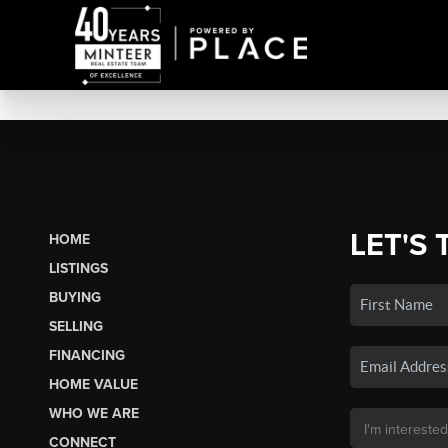
LET'S 
HOME
LISTINGS
BUYING
SELLING
FINANCING
HOME VALUE
WHO WE ARE
CONNECT