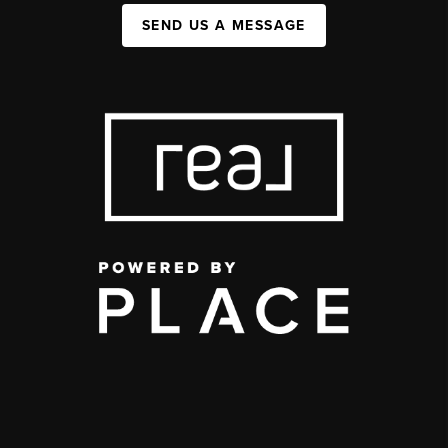
SEND US A MESSAGE
,