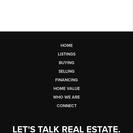
HOME
LISTINGS
BUYING
SELLING
FINANCING
HOME VALUE
WHO WE ARE
CONNECT
LET'S TALK REAL ESTATE.