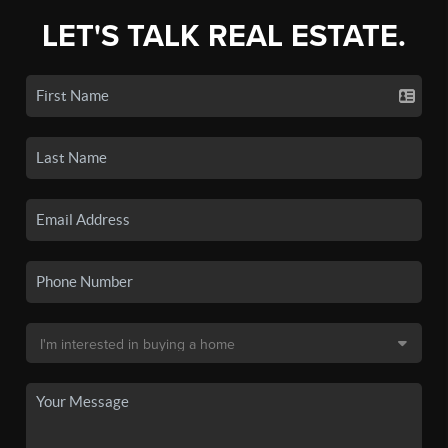
LET'S TALK REAL ESTATE.