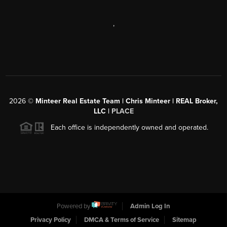
,
2026
©
Minteer Real Estate Team | Chris Minteer | REAL Broker,
LLC |
PLACE
Each office is independently owned and operated.
Powered by
Admin Log In
Privacy Policy
DMCA & Terms of Service
Sitemap