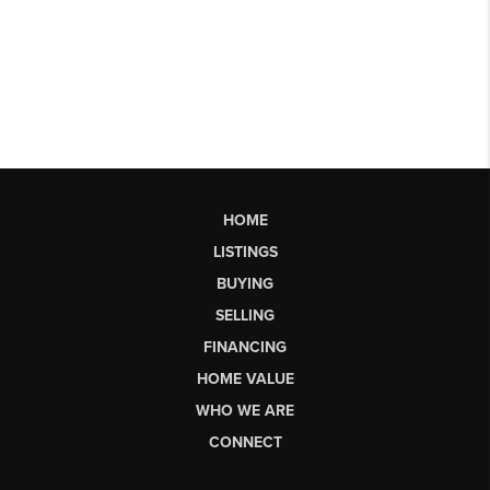
HOME
LISTINGS
BUYING
SELLING
FINANCING
HOME VALUE
WHO WE ARE
CONNECT