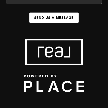
SEND US A MESSAGE