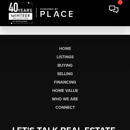
HOME
LISTINGS
BUYING
SELLING
FINANCING
HOME VALUE
WHO WE ARE
CONNECT