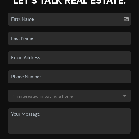
LET'S TALK REAL ESTATE.