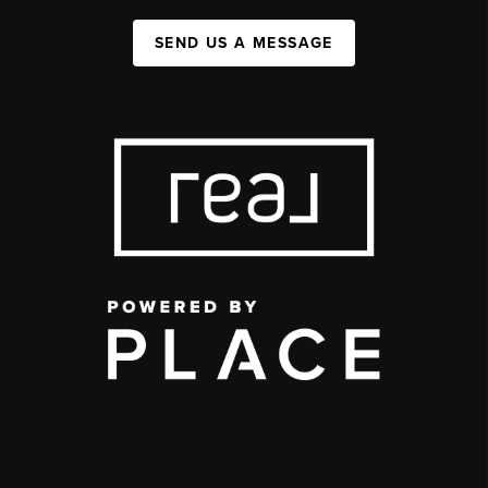
SEND US A MESSAGE