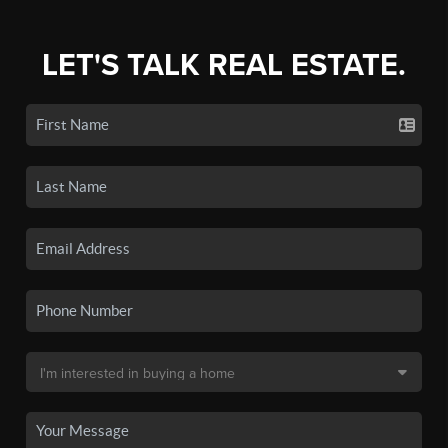
LET'S TALK REAL ESTATE.