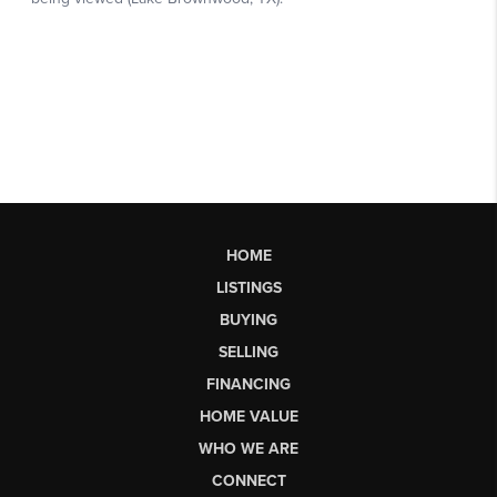
HOME
LISTINGS
BUYING
SELLING
FINANCING
HOME VALUE
WHO WE ARE
CONNECT