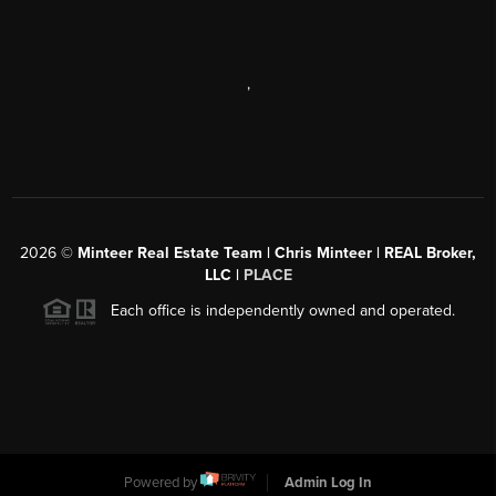
,
2026
©
Minteer Real Estate Team | Chris Minteer | REAL Broker,
LLC |
PLACE
Each office is independently owned and operated.
Powered by
Admin Log In