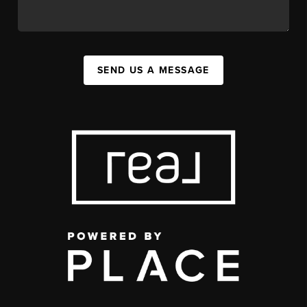
SEND US A MESSAGE