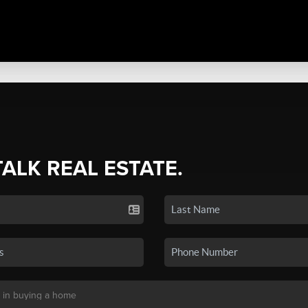
TALK REAL ESTATE.