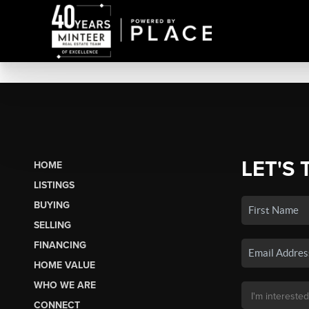
LET'S 
HOME
LISTINGS
BUYING
SELLING
FINANCING
HOME VALUE
WHO WE ARE
CONNECT