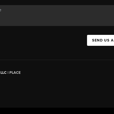
SEND US 
 LLC |
PLACE