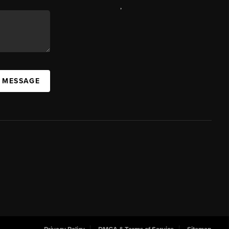
,
A MESSAGE