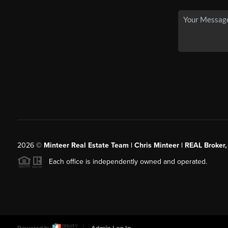
2026
©
Minteer Real Estate Team | Chris Minteer | REAL Broker,
Each office is independently owned and operated.