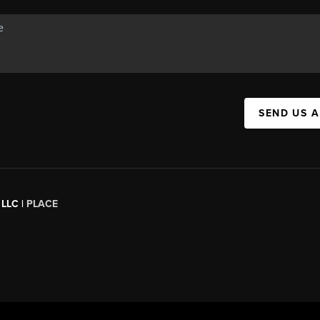
SEND US 
 LLC |
PLACE