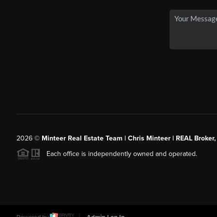
2026
©
Minteer Real Estate Team | Chris Minteer | REAL Broker,
Each office is independently owned and operated.