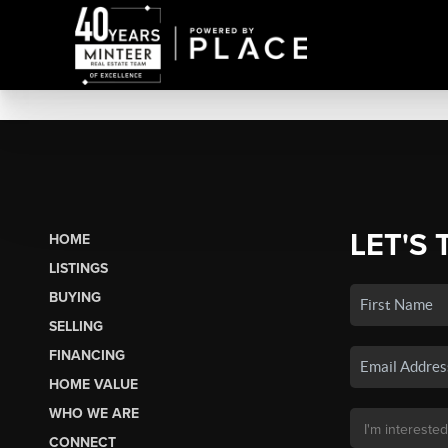
LET'S 
HOME
LISTINGS
BUYING
SELLING
FINANCING
HOME VALUE
WHO WE ARE
CONNECT