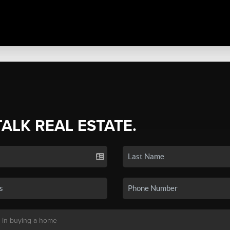
TALK REAL ESTATE.