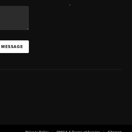
,
A MESSAGE