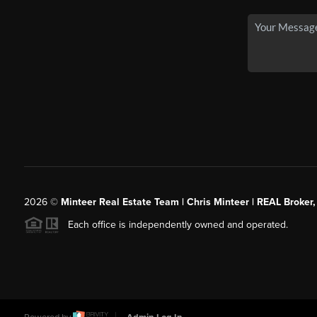
2026
©
Minteer Real Estate Team | Chris Minteer | REAL Broker,
Each office is independently owned and operated.