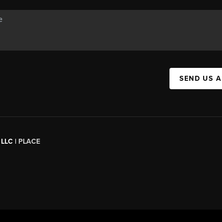
SEND US 
 LLC |
PLACE