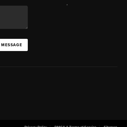
,
A MESSAGE