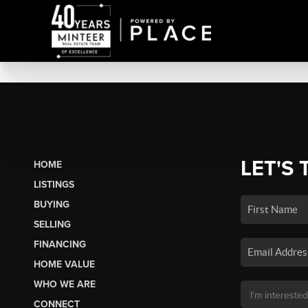
LET'S 
HOME
LISTINGS
BUYING
SELLING
FINANCING
HOME VALUE
WHO WE ARE
CONNECT