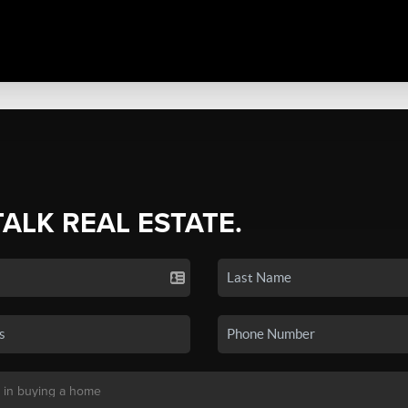
TALK REAL ESTATE.