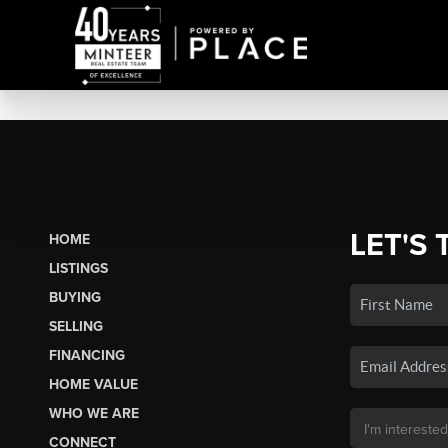
LET'S 
HOME
LISTINGS
BUYING
SELLING
FINANCING
HOME VALUE
WHO WE ARE
CONNECT