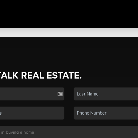
TALK REAL ESTATE.