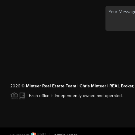
2026
©
Minteer Real Estate Team | Chris Minteer | REAL Broker,
Each office is independently owned and operated.