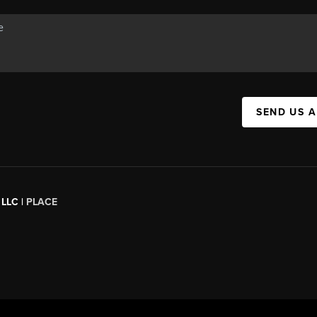
SEND US 
 LLC |
PLACE