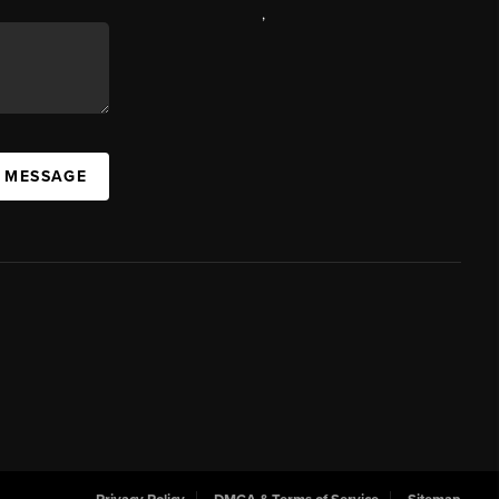
,
A MESSAGE