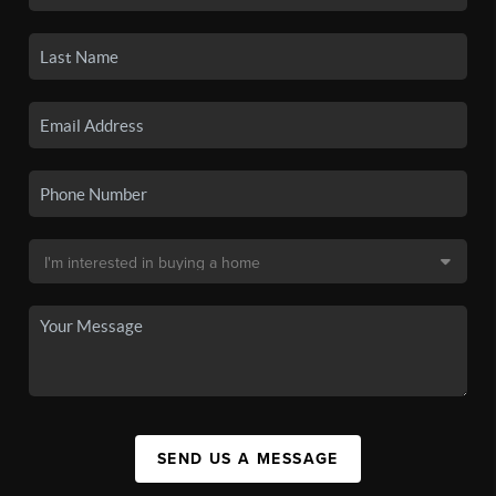
SEND US A MESSAGE