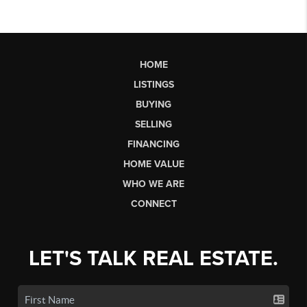
HOME
LISTINGS
BUYING
SELLING
FINANCING
HOME VALUE
WHO WE ARE
CONNECT
LET'S TALK REAL ESTATE.