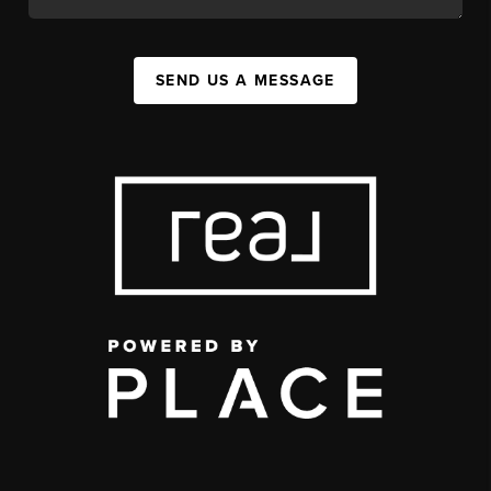
SEND US A MESSAGE