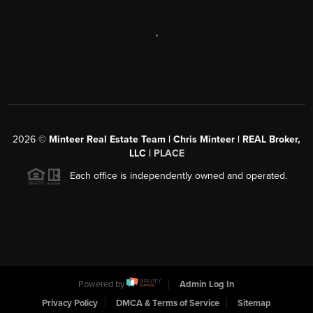
,
2026
©
Minteer Real Estate Team | Chris Minteer | REAL Broker,
LLC |
PLACE
Each office is independently owned and operated.
Powered by
Admin Log In
Privacy Policy
DMCA & Terms of Service
Sitemap