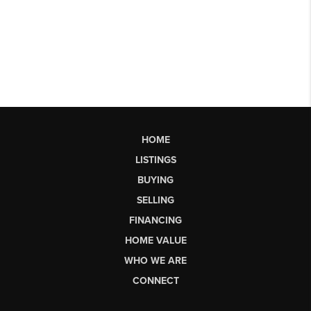
HOME
LISTINGS
BUYING
SELLING
FINANCING
HOME VALUE
WHO WE ARE
CONNECT