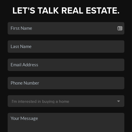
LET'S TALK REAL ESTATE.