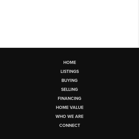
HOME
LISTINGS
BUYING
SELLING
FINANCING
HOME VALUE
WHO WE ARE
CONNECT