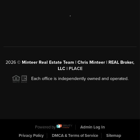
,
2026
©
Minteer Real Estate Team | Chris Minteer | REAL Broker,
LLC |
PLACE
Each office is independently owned and operated.
Powered by
Admin Log In
Privacy Policy
DMCA & Terms of Service
Sitemap