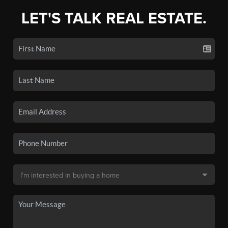
LET'S TALK REAL ESTATE.