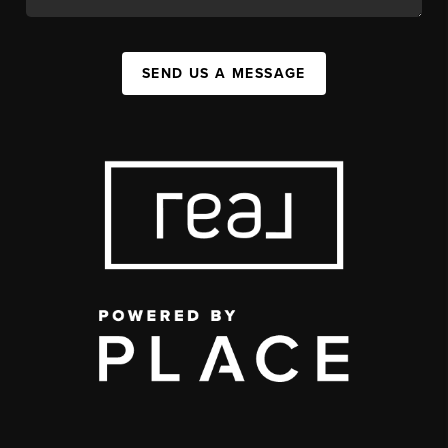
SEND US A MESSAGE