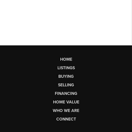
HOME
LISTINGS
BUYING
SELLING
FINANCING
HOME VALUE
WHO WE ARE
CONNECT