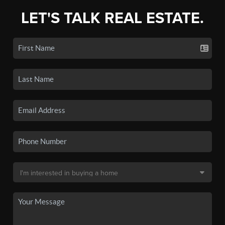
LET'S TALK REAL ESTATE.