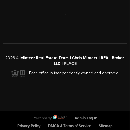
,
2026
©
Minteer Real Estate Team | Chris Minteer | REAL Broker,
LLC |
PLACE
Each office is independently owned and operated.
Powered by
Admin Log In
Privacy Policy
DMCA & Terms of Service
Sitemap