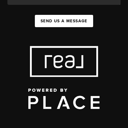
SEND US A MESSAGE