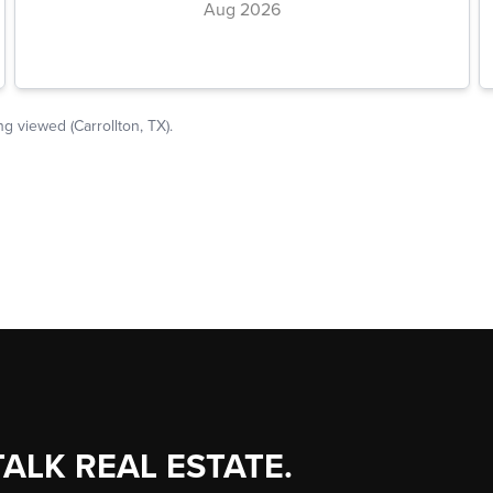
TALK REAL ESTATE.