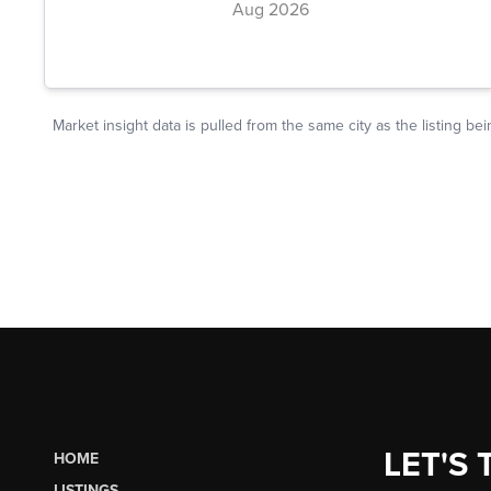
LET'S 
HOME
LISTINGS