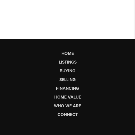
HOME
LISTINGS
BUYING
SELLING
FINANCING
HOME VALUE
WHO WE ARE
CONNECT