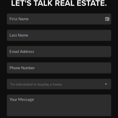
LET'S TALK REAL ESTATE.