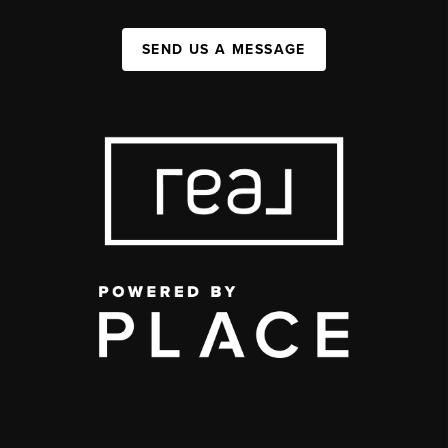
SEND US A MESSAGE