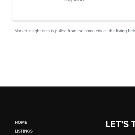
LET'S 
HOME
LISTINGS