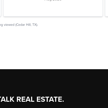
TALK REAL ESTATE.