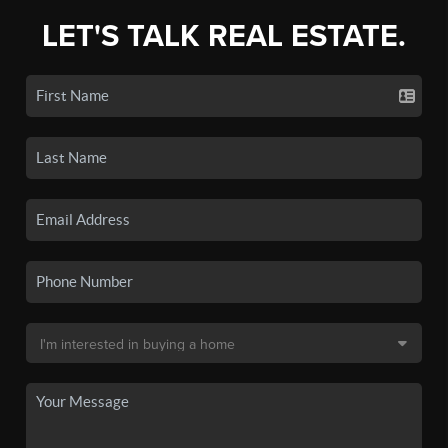
LET'S TALK REAL ESTATE.