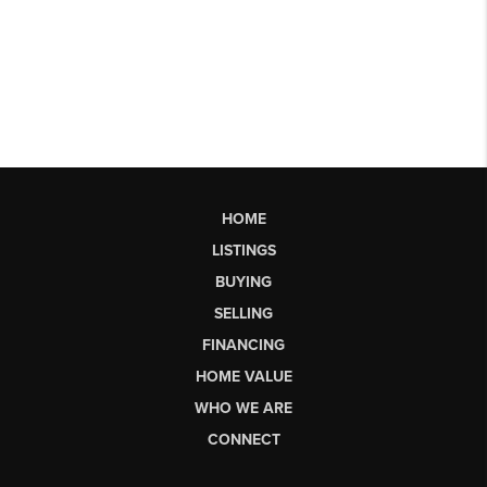
HOME
LISTINGS
BUYING
SELLING
FINANCING
HOME VALUE
WHO WE ARE
CONNECT