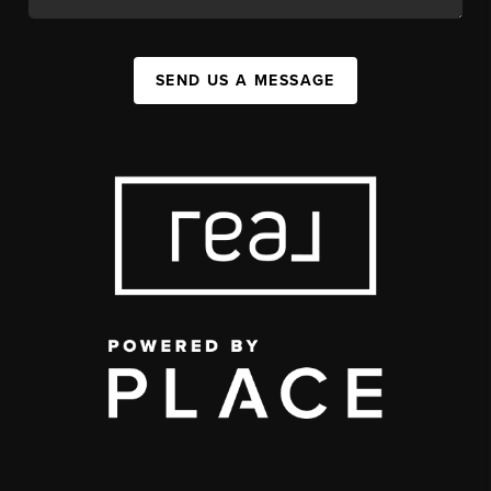
SEND US A MESSAGE