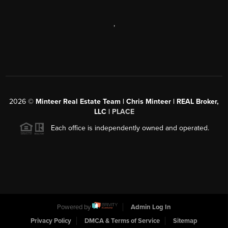
,
2026
©
Minteer Real Estate Team | Chris Minteer | REAL Broker,
LLC |
PLACE
Each office is independently owned and operated.
Powered by
Admin Log In
Privacy Policy
DMCA & Terms of Service
Sitemap