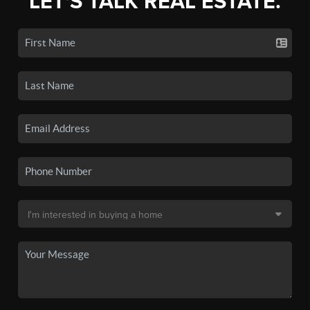
LET'S TALK REAL ESTATE.