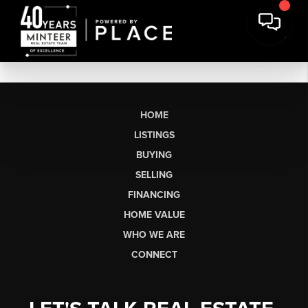
HOME
LISTINGS
BUYING
SELLING
FINANCING
HOME VALUE
WHO WE ARE
CONNECT