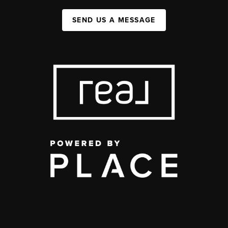
SEND US A MESSAGE