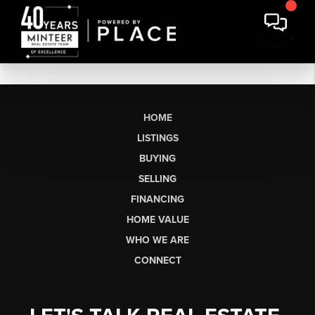
HOME
LISTINGS
BUYING
SELLING
FINANCING
HOME VALUE
WHO WE ARE
CONNECT