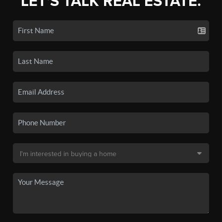
LET'S TALK REAL ESTATE.