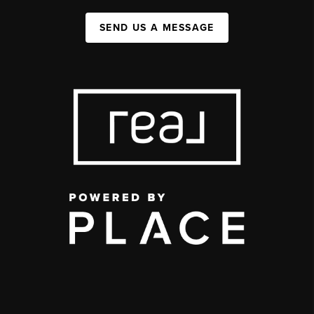
SEND US A MESSAGE