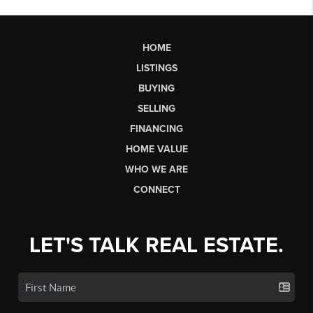
HOME
LISTINGS
BUYING
SELLING
FINANCING
HOME VALUE
WHO WE ARE
CONNECT
LET'S TALK REAL ESTATE.