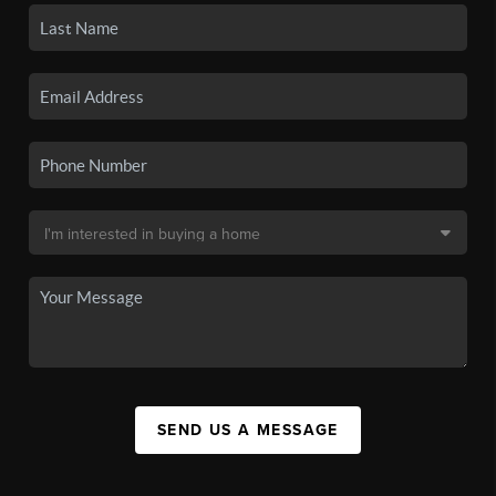
SEND US A MESSAGE