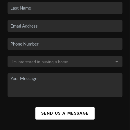
SEND US A MESSAGE