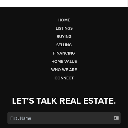
HOME
LISTINGS
BUYING
SELLING
FINANCING
HOME VALUE
WHO WE ARE
CONNECT
LET'S TALK REAL ESTATE.