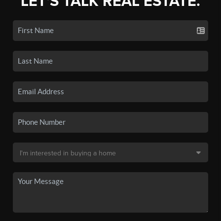
LET'S TALK REAL ESTATE.