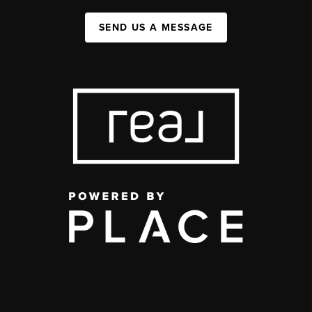
SEND US A MESSAGE