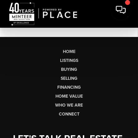
HOME
LISTINGS
BUYING
SELLING
FINANCING
HOME VALUE
WHO WE ARE
CONNECT