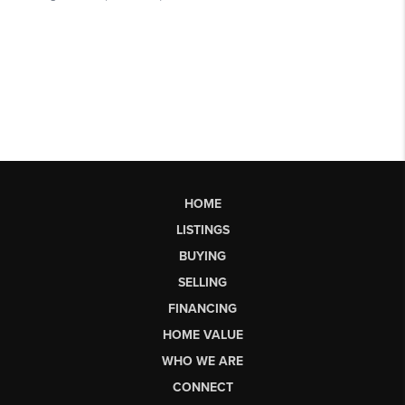
HOME
LISTINGS
BUYING
SELLING
FINANCING
HOME VALUE
WHO WE ARE
CONNECT