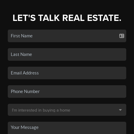
LET'S TALK REAL ESTATE.