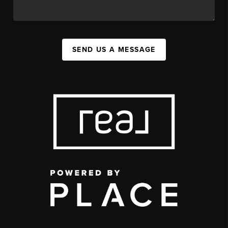
SEND US A MESSAGE