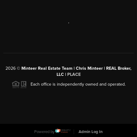
,
2026
©
Minteer Real Estate Team | Chris Minteer | REAL Broker,
LLC |
PLACE
Each office is independently owned and operated.
Powered by
Admin Log In