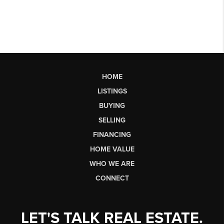
HOME
LISTINGS
BUYING
SELLING
FINANCING
HOME VALUE
WHO WE ARE
CONNECT
LET'S TALK REAL ESTATE.