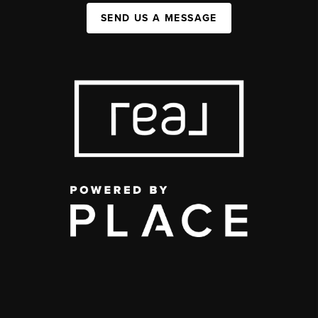
SEND US A MESSAGE
,