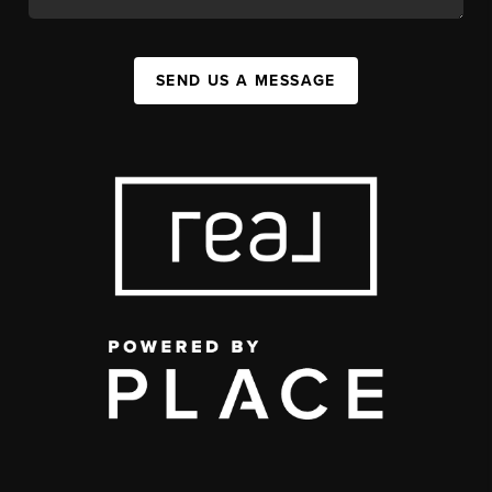
SEND US A MESSAGE