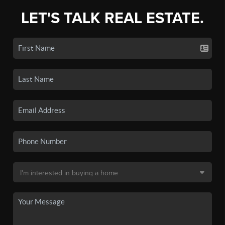
LET'S TALK REAL ESTATE.