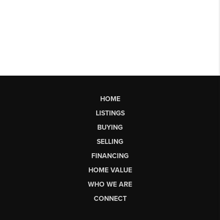
HOME
LISTINGS
BUYING
SELLING
FINANCING
HOME VALUE
WHO WE ARE
CONNECT