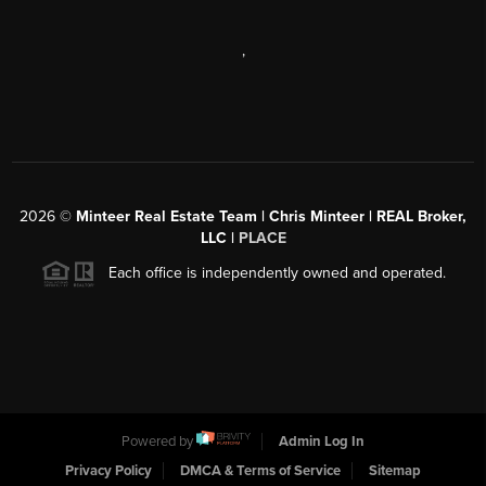
,
2026
©
Minteer Real Estate Team | Chris Minteer | REAL Broker,
LLC |
PLACE
Each office is independently owned and operated.
Powered by
Admin Log In
Privacy Policy
DMCA & Terms of Service
Sitemap