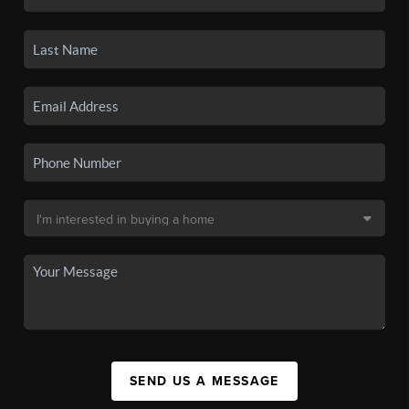
SEND US A MESSAGE