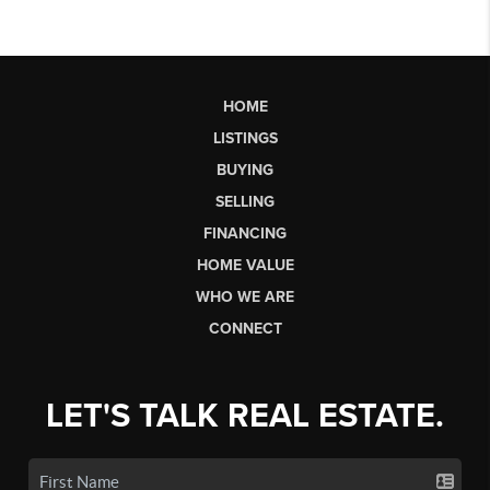
HOME
LISTINGS
BUYING
SELLING
FINANCING
HOME VALUE
WHO WE ARE
CONNECT
LET'S TALK REAL ESTATE.