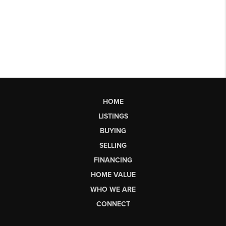
HOME
LISTINGS
BUYING
SELLING
FINANCING
HOME VALUE
WHO WE ARE
CONNECT