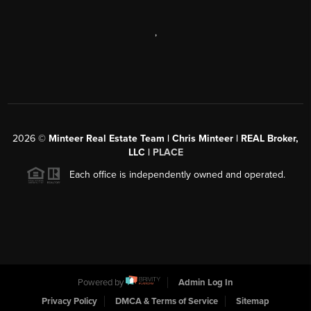
,
2026
©
Minteer Real Estate Team | Chris Minteer | REAL Broker,
LLC |
PLACE
Each office is independently owned and operated.
Powered by
Admin Log In
Privacy Policy
DMCA & Terms of Service
Sitemap