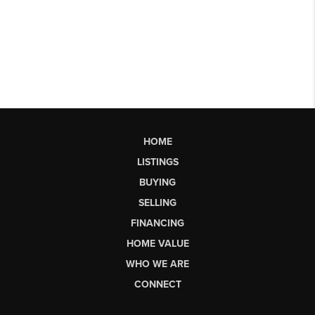
HOME
LISTINGS
BUYING
SELLING
FINANCING
HOME VALUE
WHO WE ARE
CONNECT