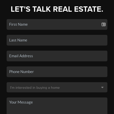
LET'S TALK REAL ESTATE.