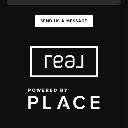
SEND US A MESSAGE