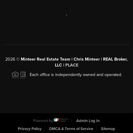
,
2026
©
Minteer Real Estate Team | Chris Minteer | REAL Broker,
LLC |
PLACE
Each office is independently owned and operated.
Powered by
Admin Log In
Privacy Policy
DMCA & Terms of Service
Sitemap