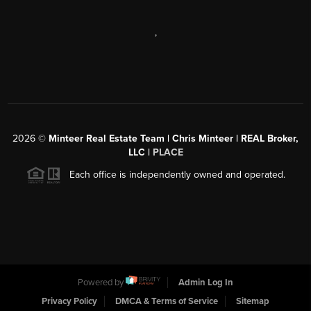
,
2026
©
Minteer Real Estate Team | Chris Minteer | REAL Broker,
LLC |
PLACE
Each office is independently owned and operated.
Powered by
Admin Log In
Privacy Policy
DMCA & Terms of Service
Sitemap