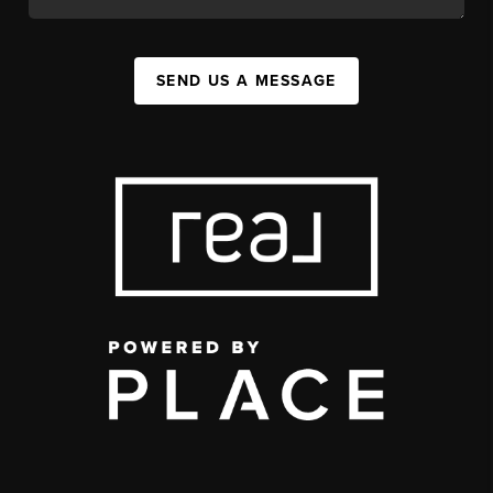
SEND US A MESSAGE