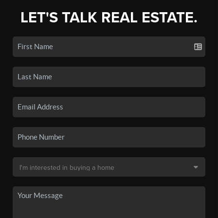
LET'S TALK REAL ESTATE.