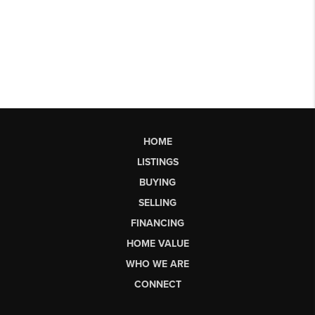
HOME
LISTINGS
BUYING
SELLING
FINANCING
HOME VALUE
WHO WE ARE
CONNECT