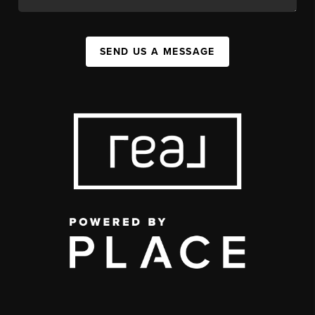
SEND US A MESSAGE