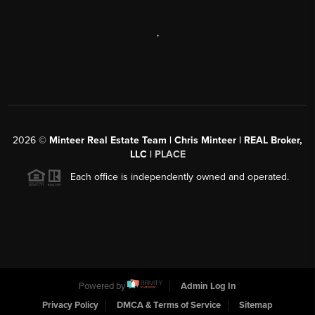
,
2026
©
Minteer Real Estate Team | Chris Minteer | REAL Broker,
LLC |
PLACE
Each office is independently owned and operated.
Powered by
Admin Log In
Privacy Policy
DMCA & Terms of Service
Sitemap