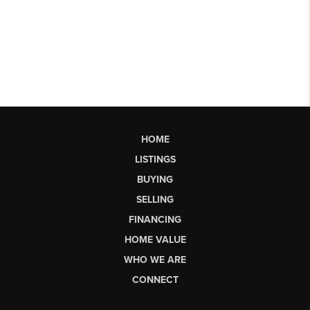
HOME
LISTINGS
BUYING
SELLING
FINANCING
HOME VALUE
WHO WE ARE
CONNECT