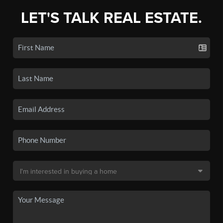
LET'S TALK REAL ESTATE.