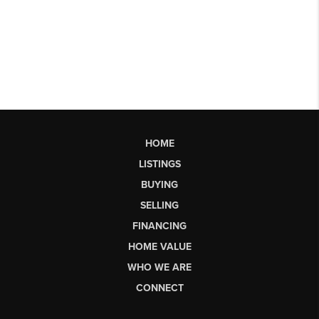
HOME
LISTINGS
BUYING
SELLING
FINANCING
HOME VALUE
WHO WE ARE
CONNECT