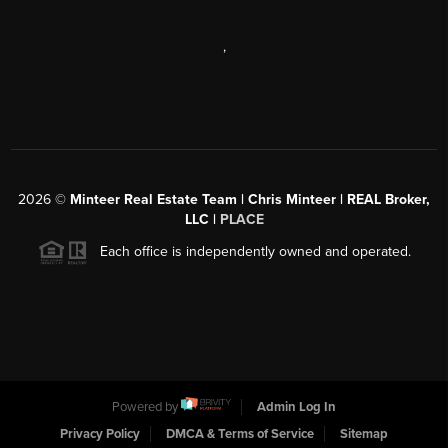
,
2026
©
Minteer Real Estate Team | Chris Minteer | REAL Broker,
LLC |
PLACE
Each office is independently owned and operated.
Powered by
Admin Log In
Privacy Policy
DMCA & Terms of Service
Sitemap