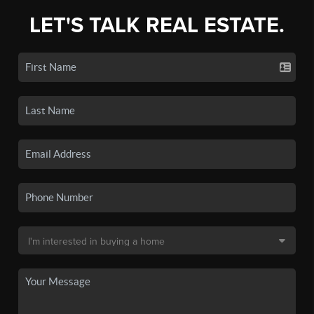
LET'S TALK REAL ESTATE.