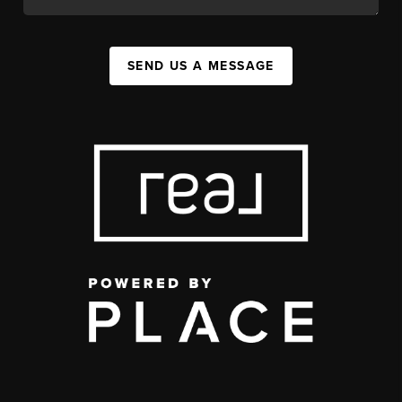
SEND US A MESSAGE