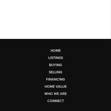
HOME
LISTINGS
BUYING
SELLING
FINANCING
HOME VALUE
WHO WE ARE
CONNECT