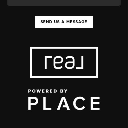
SEND US A MESSAGE