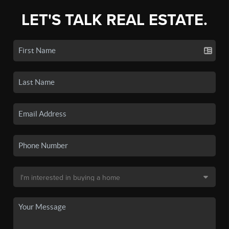
LET'S TALK REAL ESTATE.