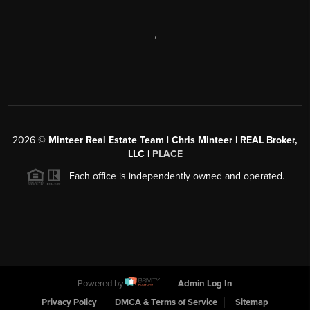
,
2026
©
Minteer Real Estate Team | Chris Minteer | REAL Broker,
LLC |
PLACE
Each office is independently owned and operated.
Powered by
Admin Log In
Privacy Policy
DMCA & Terms of Service
Sitemap