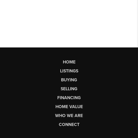
HOME
LISTINGS
BUYING
SELLING
FINANCING
HOME VALUE
WHO WE ARE
CONNECT