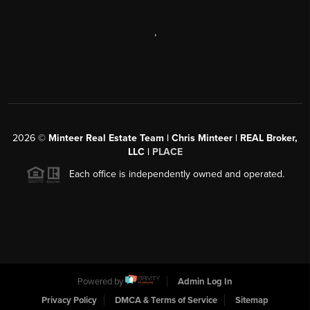
,
2026
©
Minteer Real Estate Team | Chris Minteer | REAL Broker,
LLC |
PLACE
Each office is independently owned and operated.
Powered by
Admin Log In
Privacy Policy
DMCA & Terms of Service
Sitemap