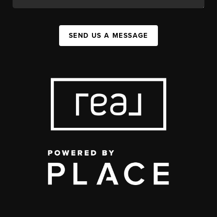
SEND US A MESSAGE