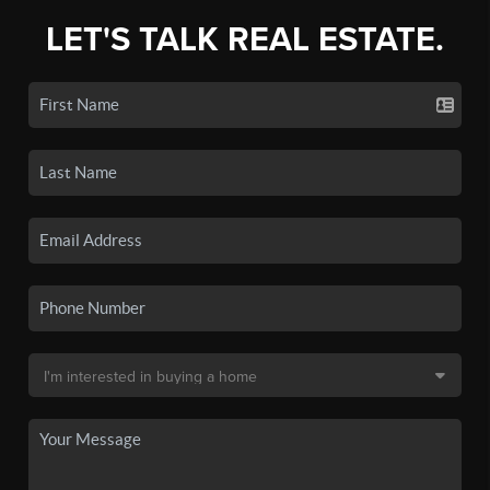
LET'S TALK REAL ESTATE.