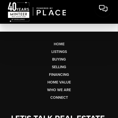
HOME
LISTINGS
BUYING
SELLING
FINANCING
HOME VALUE
WHO WE ARE
CONNECT