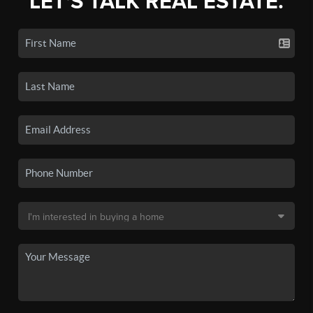
LET'S TALK REAL ESTATE.