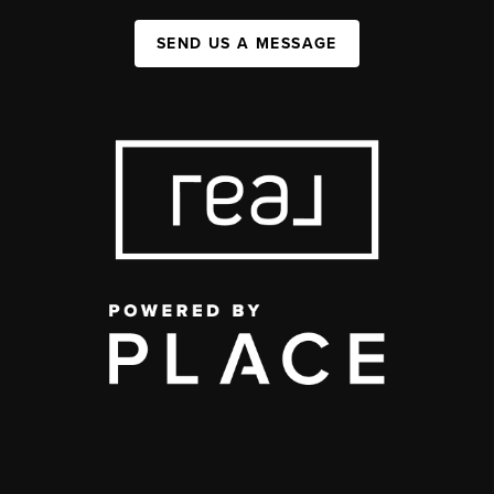
SEND US A MESSAGE