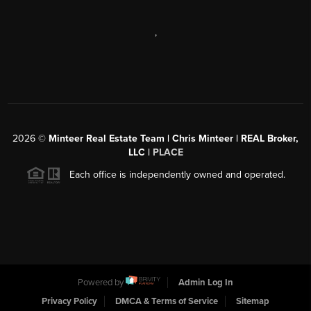
,
2026
©
Minteer Real Estate Team | Chris Minteer | REAL Broker,
LLC |
PLACE
Each office is independently owned and operated.
Powered by
Admin Log In
Privacy Policy
DMCA & Terms of Service
Sitemap