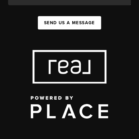
SEND US A MESSAGE