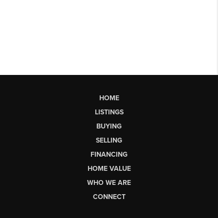
HOME
LISTINGS
BUYING
SELLING
FINANCING
HOME VALUE
WHO WE ARE
CONNECT