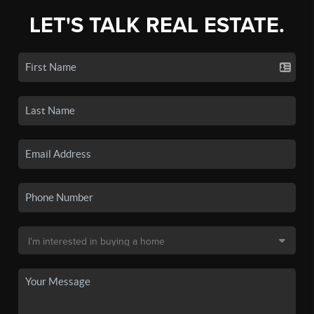
LET'S TALK REAL ESTATE.