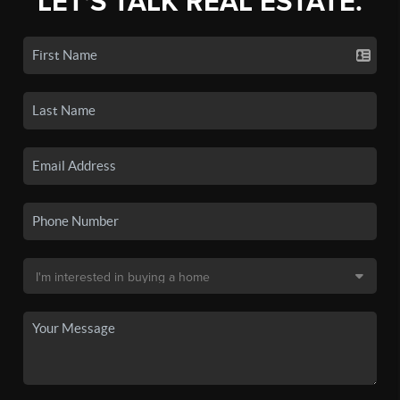
LET'S TALK REAL ESTATE.