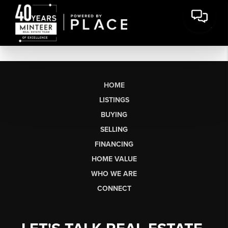
HOME
LISTINGS
BUYING
SELLING
FINANCING
HOME VALUE
WHO WE ARE
CONNECT