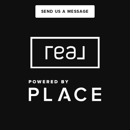
SEND US A MESSAGE