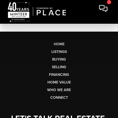
HOME
LISTINGS
BUYING
SELLING
FINANCING
HOME VALUE
WHO WE ARE
CONNECT