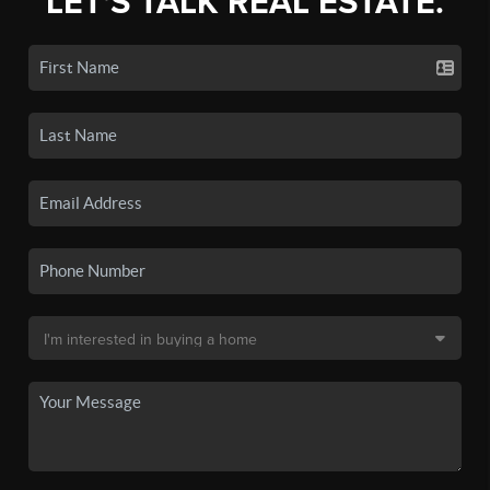
LET'S TALK REAL ESTATE.