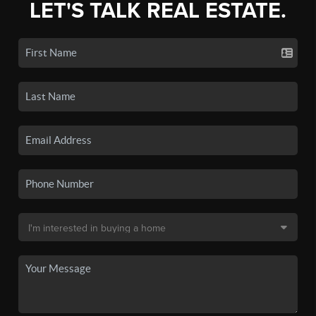
LET'S TALK REAL ESTATE.