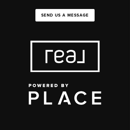
SEND US A MESSAGE