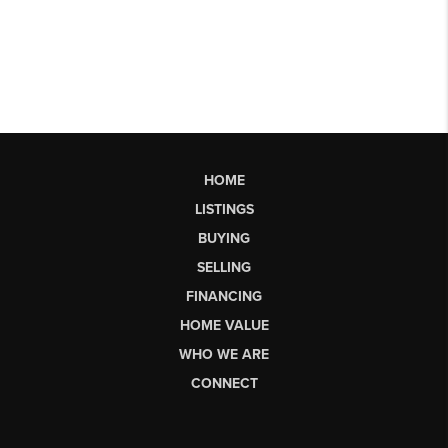
HOME
LISTINGS
BUYING
SELLING
FINANCING
HOME VALUE
WHO WE ARE
CONNECT