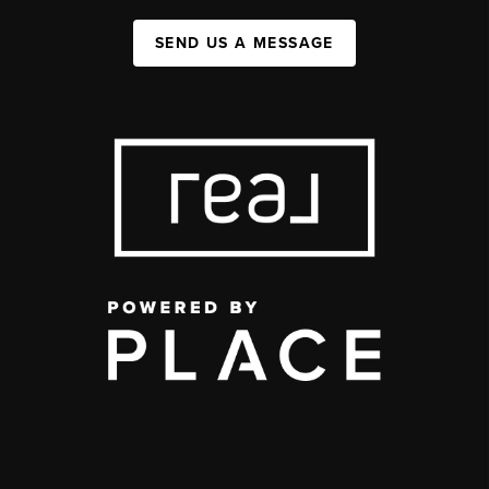
SEND US A MESSAGE