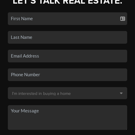
LET'S TALK REAL ESTATE.