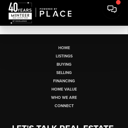
HOME
LISTINGS
BUYING
SELLING
FINANCING
HOME VALUE
WHO WE ARE
CONNECT