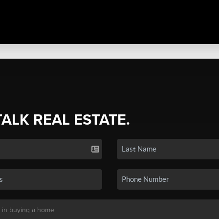
TALK REAL ESTATE.