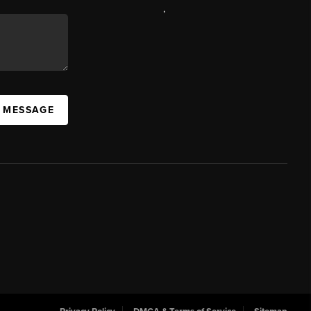
,
A MESSAGE