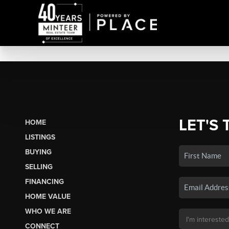
LET'S 
HOME
LISTINGS
BUYING
SELLING
FINANCING
HOME VALUE
WHO WE ARE
CONNECT