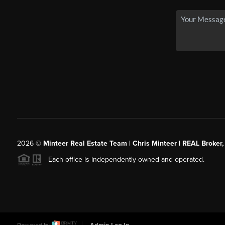
2026
©
Minteer Real Estate Team | Chris Minteer | REAL Broker,
Each office is independently owned and operated.