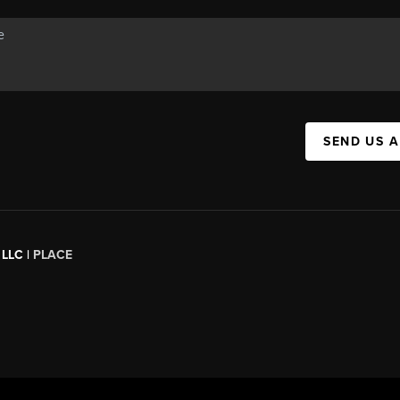
SEND US 
 LLC |
PLACE