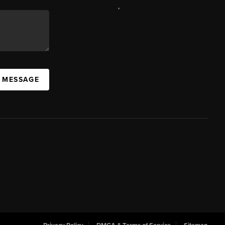
,
A MESSAGE