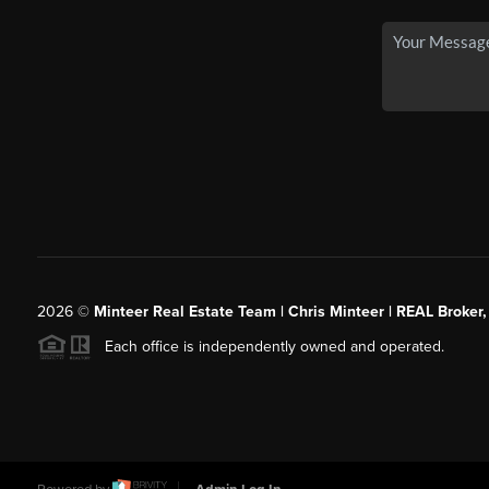
2026
©
Minteer Real Estate Team | Chris Minteer | REAL Broker,
Each office is independently owned and operated.