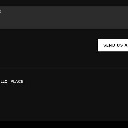
SEND US 
 LLC |
PLACE