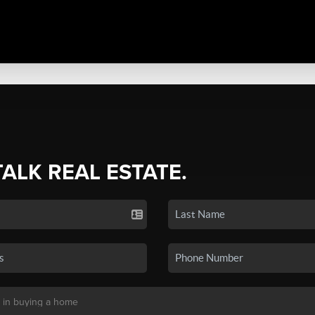
TALK REAL ESTATE.