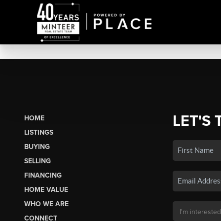
LET'S 
HOME
LISTINGS
BUYING
SELLING
FINANCING
HOME VALUE
WHO WE ARE
CONNECT