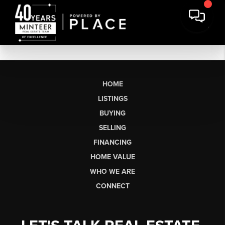
HOME
LISTINGS
BUYING
SELLING
FINANCING
HOME VALUE
WHO WE ARE
CONNECT