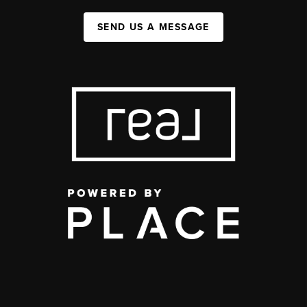
SEND US A MESSAGE