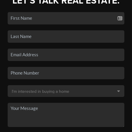
LET'S TALK REAL ESTATE.