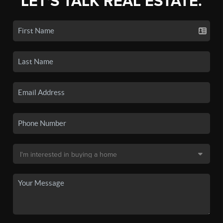
LET'S TALK REAL ESTATE.