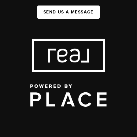
SEND US A MESSAGE