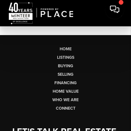
HOME
LISTINGS
BUYING
SELLING
FINANCING
HOME VALUE
WHO WE ARE
CONNECT