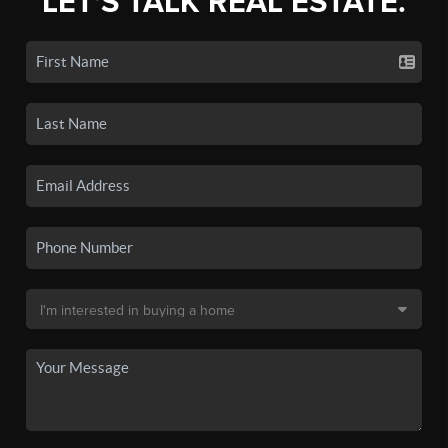
LET'S TALK REAL ESTATE.