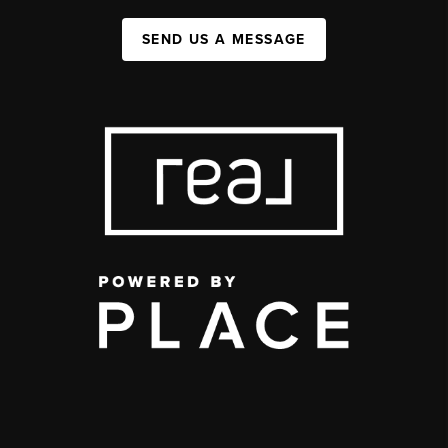
SEND US A MESSAGE