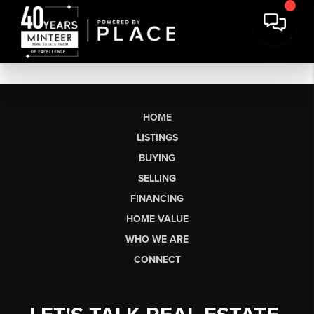
HOME
LISTINGS
BUYING
SELLING
FINANCING
HOME VALUE
WHO WE ARE
CONNECT