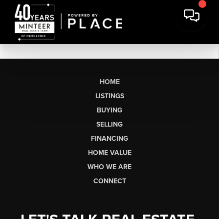
HOME
LISTINGS
BUYING
SELLING
FINANCING
HOME VALUE
WHO WE ARE
CONNECT