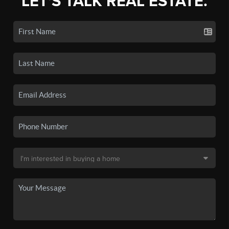
LET'S TALK REAL ESTATE.