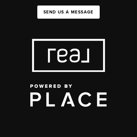
SEND US A MESSAGE